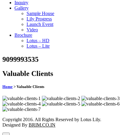
Inquiry
Gallery
Sample House
Lily Progress
Launch Event
Video
Brochure
Lotus – HD
Lotus – Lite
9099993535
Valuable Clients
Home
> Valuable Clients
Copyright 2016. All Rights Reserved by Lotus Lily.
Designed By
BRIM.CO.IN