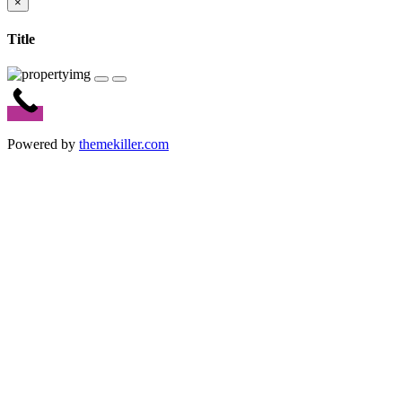
×
Title
Powered by
themekiller.com