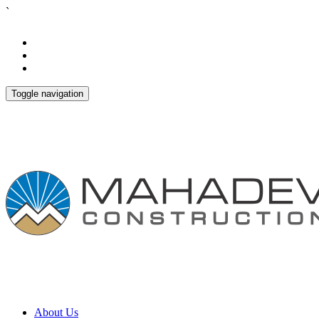
`
Toggle navigation
About Us