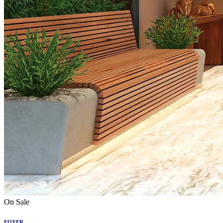
On Sale
FOYER