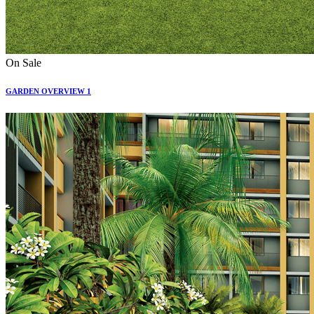
On Sale
GARDEN OVERVIEW 1