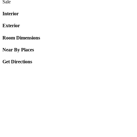
Sale
Interior
Exterior
Room Dimensions
Near By Places
Get Directions