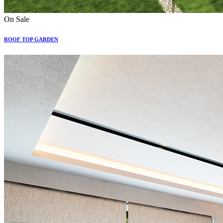
On Sale
ROOF TOP GARDEN