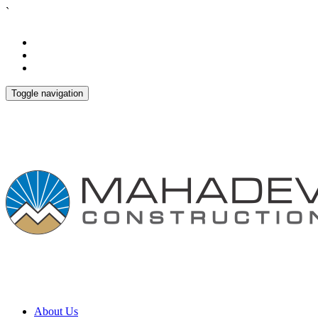
`
Toggle navigation
About Us