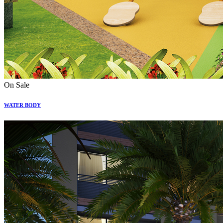
On Sale
WATER BODY