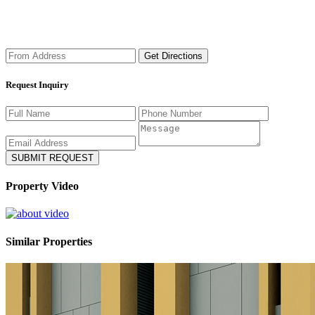
Get Directions
Request Inquiry
Property Video
Similar Properties