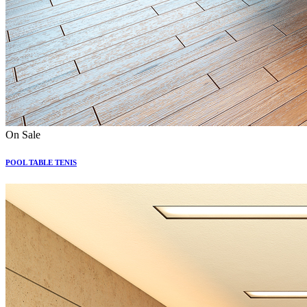
On Sale
POOL TABLE TENIS