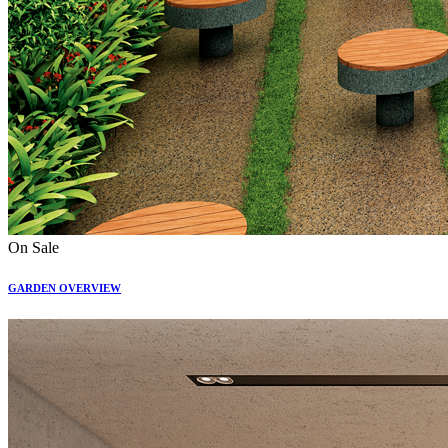
On Sale
GARDEN OVERVIEW