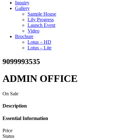
Inquiry
Gallery
Sample House
Lily Progress
Launch Event
Video
Brochure
Lotus – HD
Lotus – Lite
9099993535
ADMIN OFFICE
On Sale
Description
Essential Information
Price
Status