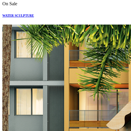
On Sale
WATER SCULPTURE