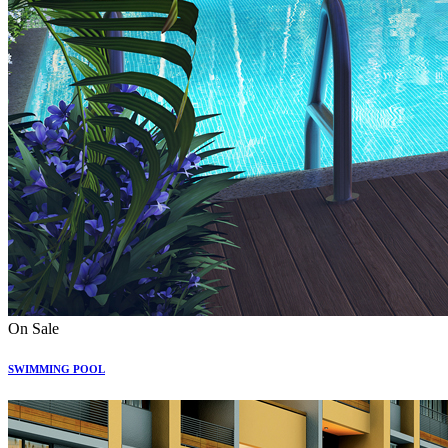
On Sale
SWIMMING POOL