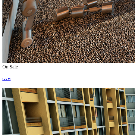
On Sale
GYM