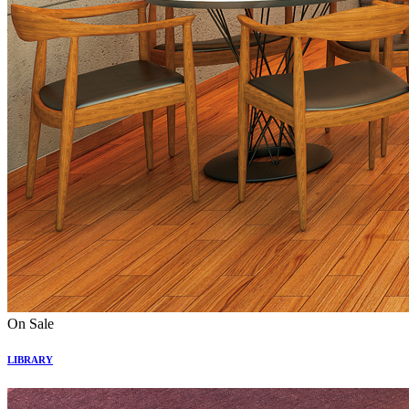
On Sale
LIBRARY