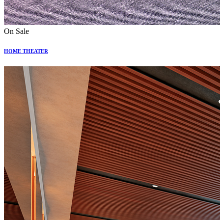
On Sale
HOME THEATER