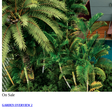
On Sale
GARDEN OVERVIEW 2